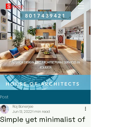
8017439421
INTERIOR DESIGN AND ARCHITECTURAL SERVICES IN
KOLKATA
HOUSE OF ARCHITECTS
Post
Raj Banerjee
Jun 13, 2022
1 min read
Simple yet minimalist of