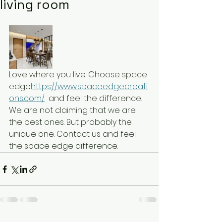
living room
Love where you live. Choose space 
edge
https://www.spaceedgecreati
ons.com/
  and feel the difference. 
We are not claiming that we are 
the best ones. But probably the 
unique one. Contact us and feel 
the space edge difference.